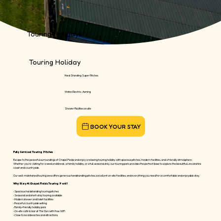
Touring Holidays
Touring Holiday
Hard Standing Super Pitches
Water, Electric, Awning
Shower Facilties on site
Fully Serviced Touring Pitches
Escape to the peaceful surroundings of Chapel Fields and enjoy a relaxing touring holiday with spacious pitches, modern facilities, and a friendly atmosphere.
Whether you're visiting for a weekend break, a family holiday, or a full seasonal stay, our touring park provides the perfect base to explore the beautiful Lincolnshire
coast and countryside.
Our well-maintained touring area offers generous hardstanding pitches, excellent on-site facilities, and everything you need for a comfortable and enjoyable stay.
Why Stay At Chapel Fields Touring Park?
• Spacious hardstanding touring pitches
• Seasonal and short-stay touring available
• Modern shower and toilet facilities
• Peaceful countryside setting
• Family-friendly holiday park
• On-site café & bar at The Den with free WiFi
• Close to local beaches and attractions