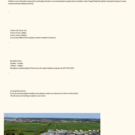
Whether you're looking for a peaceful countryside retreat or a convenient base to explore the Lincolnshire coast, Chapel Fields Touring Park is the perfect place to relax,
unwind, and make lasting memories.
Check-in & Check-out
Check-in from: 1:00pm
Check-out by: 12:00am
If you need a different time, please contact reception in advance.
Reception Hours
Monday - Sunday
9:00am - 5:00pm
Reception is closed outside of these hours. For urgent assistance, please call 01754 879600
Arriving Out of Hours?
If you are arriving outside reception hours, please contact us in advance for check-in instructions.
We will ensure everything is ready for your arrival.