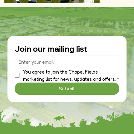
Join our mailing list
You agree to join the Chapel Fields 
marketing list for news, updates and offers.
*
Submit