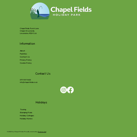
Chapel Fields, Trunch Lane
Chapel St Leonards,
Lincolnshire, PE24 5UA
Information
About
Facilities
Contact Us
Privacy Policy
Cookie Policy
Contact Us
01754 879600
info@chapel-fields.co.uk
Holidays
Touring
Glamping Pods
Holiday Cottages
Holiday Homes
© 2026 by Chapel Fields, Proudly created by
ICreator Ltd