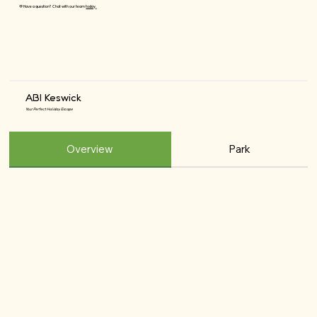
💬 Have a question? Chat with our team
today.
ABI Keswick
Your Perfect Holiday Escape
Overview
Park