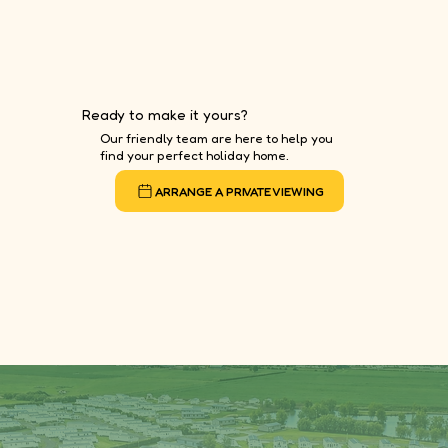
Ready to make it yours?
Our friendly team are here to help you
find your perfect holiday home.
ARRANGE A PRIVATE VIEWING