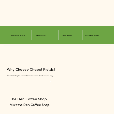
Family-run over 50 years
Finance Available
Choice of Pitches
Part Exchange Welcome
Why Choose Chapel Fields?
A beautiful setting, first-class facilities and the perfect place to relax and enjoy.
The Den Coffee Shop
Visit the Den Coffee Shop.