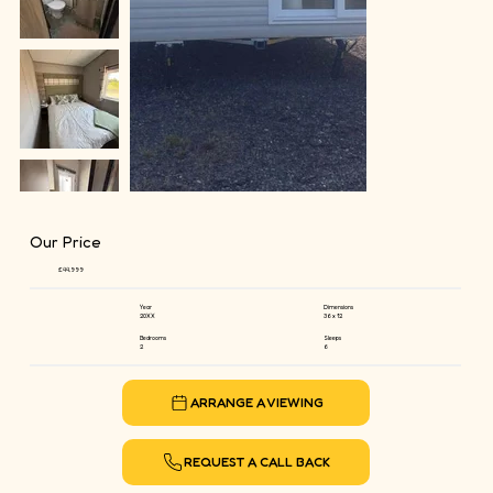
Our Price
£44,999
Year
Dimensions
20XX
36 x 12
Bedrooms
Sleeps
2
6
ARRANGE A VIEWING
REQUEST A CALL BACK