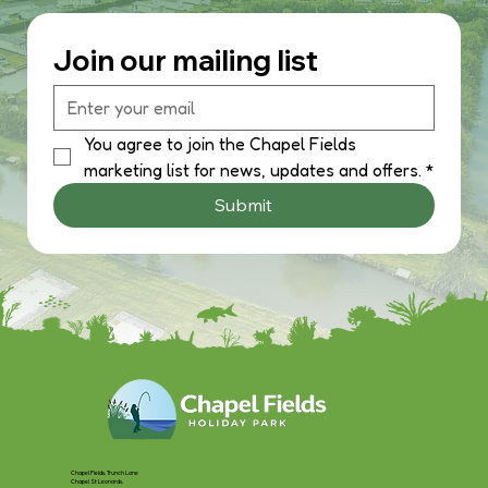
Join our mailing list
You agree to join the Chapel Fields 
marketing list for news, updates and offers.
*
Submit
Chapel Fields, Trunch Lane
Chapel St Leonards,