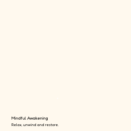
Mindful Awakening
Relax, unwind and restore.