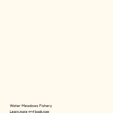
Water Meadows Fishery
Learn more
and
book now